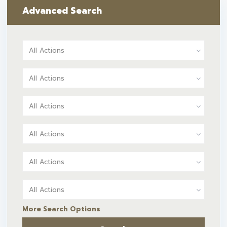
Advanced Search
All Actions
All Actions
All Actions
All Actions
All Actions
All Actions
More Search Options