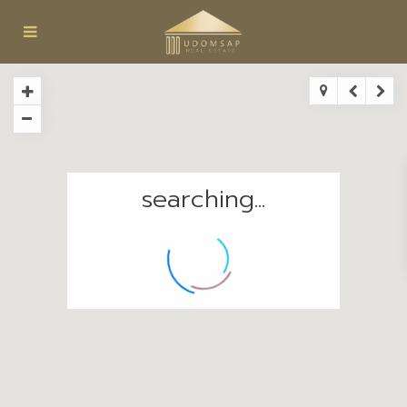
searching...