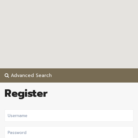
Advanced Search
Register