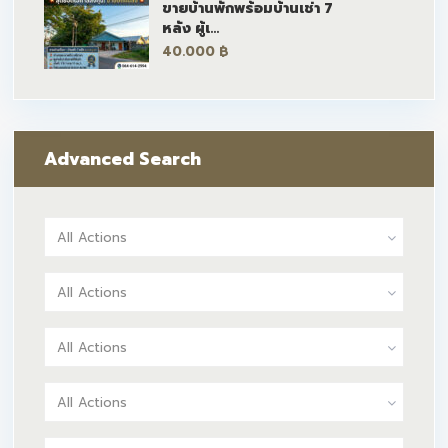
ขายบ้านพักพร้อมบ้านเช่า 7
หลัง ผู้เ...
40.000 ฿
Advanced Search
All Actions
All Actions
All Actions
All Actions