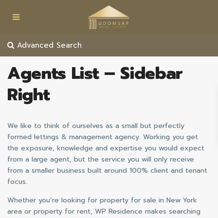
Advanced Search
Agents List – Sidebar
Right
We like to think of ourselves as a small but perfectly
formed lettings & management agency. Working you get
the exposure, knowledge and expertise you would expect
from a large agent, but the service you will only receive
from a smaller business built around 100% client and tenant
focus.
Whether you’re looking for property for sale in New York
area or property for rent, WP Residence makes searching