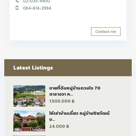
02-035-4900
064-614-2994
Contact me
Latest Listings
ขายที่ดินหมู่บ้านดวงใจ 70
ตารางวา ห...
1.500.000 ฿
ให้เช่าบ้านเดี่ยว หมู่บ้านปิยวัฒน์
บ...
24.000 ฿