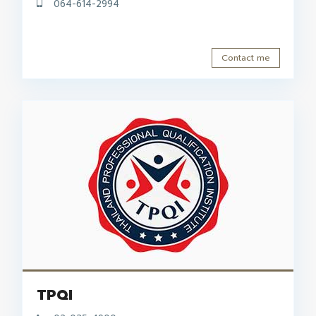
064-614-2994
Contact me
TPQI