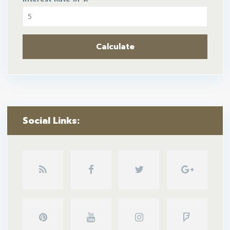
Calculate
Social Links: