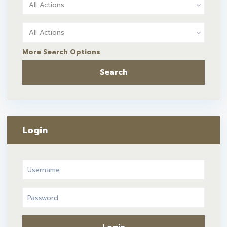
All Actions
All Actions
More Search Options
Search
Login