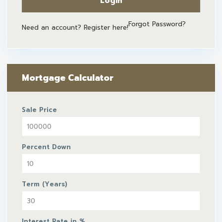
Login
Forgot Password?
Need an account? Register here!
Mortgage Calculator
Sale Price
Percent Down
Term (Years)
Interest Rate in %