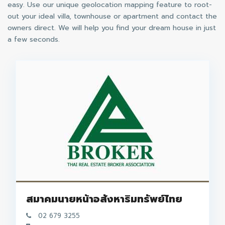
easy. Use our unique geolocation mapping feature to root-
out your ideal villa, townhouse or apartment and contact the
owners direct. We will help you find your dream house in just
a few seconds.
สมาคมนายหน้าอสังหาริมทรัพย์ไทย
02 679 3255